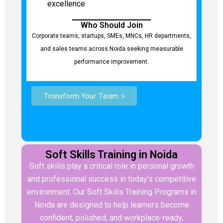
excellence
Who Should Join
Corporate teams, startups, SMEs, MNCs, HR departments,
and sales teams across Noida seeking measurable
performance improvement.
Transform Your Team >
Soft Skills Training in Noida
Soft skills play a critical role in personal growth
and professional success in today’s competitive
environment. Our Soft Skills Training Programs in
Noida are designed to help learners become
confident, polished, and workplace-ready,