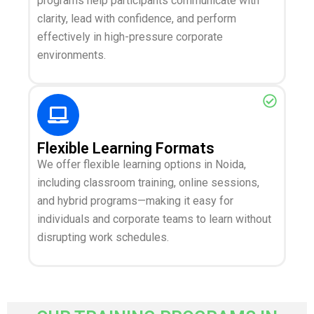
programs help participants communicate with
clarity, lead with confidence, and perform
effectively in high-pressure corporate
environments.
Flexible Learning Formats
We offer flexible learning options in Noida,
including classroom training, online sessions,
and hybrid programs—making it easy for
individuals and corporate teams to learn without
disrupting work schedules.