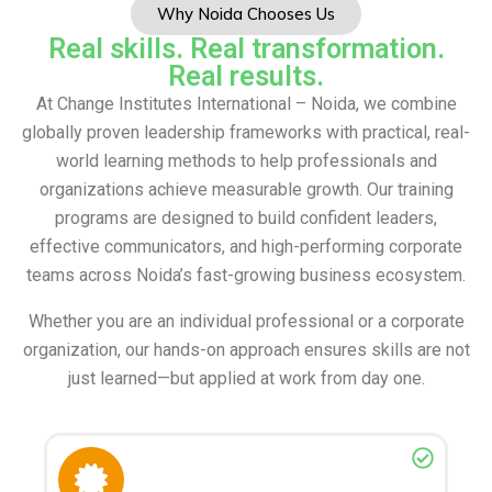
Why Noida Chooses Us
Real skills. Real transformation.
Real results.
At Change Institutes International – Noida, we combine
globally proven leadership frameworks with practical, real-
world learning methods to help professionals and
organizations achieve measurable growth. Our training
programs are designed to build confident leaders,
effective communicators, and high-performing corporate
teams across Noida’s fast-growing business ecosystem.
Whether you are an individual professional or a corporate
organization, our hands-on approach ensures skills are not
just learned—but applied at work from day one.