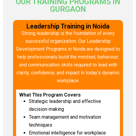
OUR TRAINING PROGRAMS IN
GURGAON
Leadership Training in Noida
Strong leadership is the foundation of every
successful organization. Our Leadership
Development Programs in Noida are designed to
help professionals build the mindset, behaviour,
and communication skills required to lead with
clarity, confidence, and impact in today’s dynamic
workplace.
What This Program Covers
Strategic leadership and effective
decision-making
Team management and motivation
techniques
Emotional intelligence for workplace