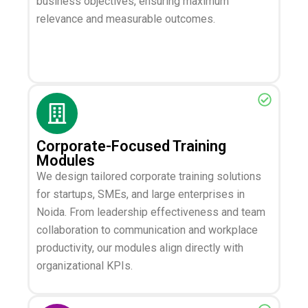
business objectives, ensuring maximum
relevance and measurable outcomes.
Corporate-Focused Training
Modules
We design tailored corporate training solutions
for startups, SMEs, and large enterprises in
Noida. From leadership effectiveness and team
collaboration to communication and workplace
productivity, our modules align directly with
organizational KPIs.