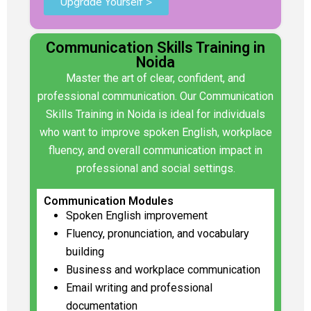
Upgrade Yourself >
Communication Skills Training in
Noida
Master the art of clear, confident, and
professional communication. Our Communication
Skills Training in Noida is ideal for individuals
who want to improve spoken English, workplace
fluency, and overall communication impact in
professional and social settings.
Communication Modules
Spoken English improvement
Fluency, pronunciation, and vocabulary
building
Business and workplace communication
Email writing and professional
documentation