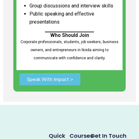
Group discussions and interview skills
Public speaking and effective
presentations
Who Should Join
Corporate professionals, students, job seekers, business
owners, and entrepreneurs in Noida aiming to
communicate with confidence and clarity.
Speak With Impact >
Quick
Courses
Get In Touch