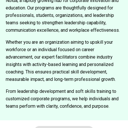
Noida, a rapidly growing hub for corporate innovation and
education. Our programs are thoughtfully designed for
professionals, students, organizations, and leadership
teams seeking to strengthen leadership capability,
communication excellence, and workplace effectiveness.
Whether you are an organization aiming to upskill your
workforce or an individual focused on career
advancement, our expert facilitators combine industry
insights with activity-based learning and personalized
coaching. This ensures practical skill development,
measurable impact, and long-term professional growth.
From leadership development and soft skills training to
customized corporate programs, we help individuals and
teams perform with clarity, confidence, and purpose.