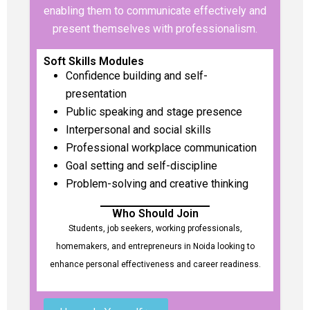
enabling them to communicate effectively and
present themselves with professionalism.
Soft Skills Modules
Confidence building and self-
presentation
Public speaking and stage presence
Interpersonal and social skills
Professional workplace communication
Goal setting and self-discipline
Problem-solving and creative thinking
Who Should Join
Students, job seekers, working professionals,
homemakers, and entrepreneurs in Noida looking to
enhance personal effectiveness and career readiness.