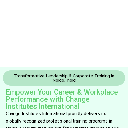
Transformative Leadership & Corporate Training in
Noida, India
Empower Your Career & Workplace
Performance with Change
Institutes International
Change Institutes International proudly delivers its
globally recognized professional training programs in