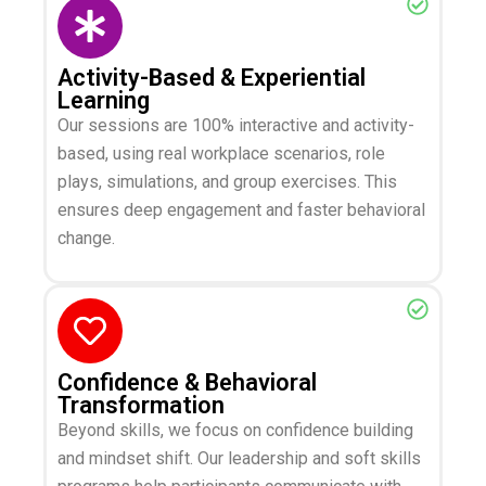
Activity-Based & Experiential
Learning
Our sessions are 100% interactive and activity-
based, using real workplace scenarios, role
plays, simulations, and group exercises. This
ensures deep engagement and faster behavioral
change.
Confidence & Behavioral
Transformation
Beyond skills, we focus on confidence building
and mindset shift. Our leadership and soft skills