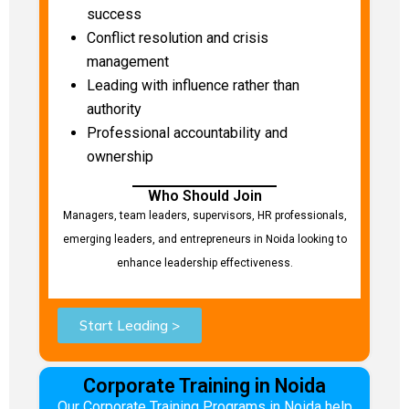
success
Conflict resolution and crisis
management
Leading with influence rather than
authority
Professional accountability and
ownership
Who Should Join
Managers, team leaders, supervisors, HR professionals,
emerging leaders, and entrepreneurs in Noida looking to
enhance leadership effectiveness.
Start Leading >
Corporate Training in Noida
Our Corporate Training Programs in Noida help