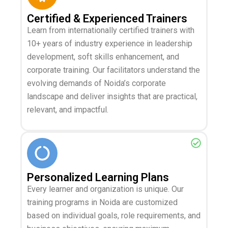
Certified & Experienced Trainers
Learn from internationally certified trainers with
10+ years of industry experience in leadership
development, soft skills enhancement, and
corporate training. Our facilitators understand the
evolving demands of Noida’s corporate
landscape and deliver insights that are practical,
relevant, and impactful.
Personalized Learning Plans
Every learner and organization is unique. Our
training programs in Noida are customized
based on individual goals, role requirements, and