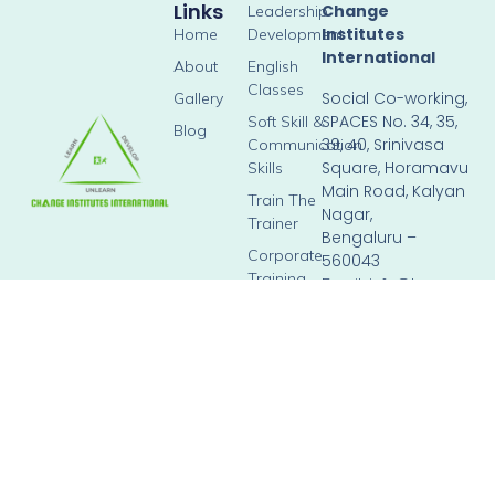
Links
Change
Leadership
Institutes
Home
Development
International
About
English
Classes
Social Co-working,
Gallery
SPACES No. 34, 35,
Soft Skill &
Blog
39, 40, Srinivasa
Communication
Square, Horamavu
Skills
Main Road, Kalyan
Train The
Nagar,
Trainer
Bengaluru –
Corporate
560043
Training
Email: info@brown-
hippopotamus-
804276.hostingersite.c
Phone: +91 90358
98023