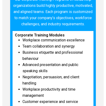
organizations build highly productive, motivated,
and aligned teams. Each program is customized
to match your company’s objectives, workforce
challenges, and industry requirements.
Corporate Training Modules
Workplace communication excellence
Team collaboration and synergy
Business etiquette and professional
behaviour
Advanced presentation and public
speaking skills
Negotiation, persuasion, and client
handling
Workplace productivity and time
management
Customer experience and service