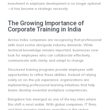
investment in employee development is no longer optional
—it has become a strategic necessity.
The Growing Importance of
Corporate Training in India
Across India, companies are recognizing that professional
skills must evolve alongside industry demands. While
technical knowledge remains important, businesses now
look for employees who can collaborate effectively,
communicate with clarity, and adapt to change.
Structured training programs provide employees with
opportunities to refine these abilities. Instead of relying
solely on on-the-job experience, organizations are
implementing professional learning initiatives that help
teams develop essential workplace competencies.
Bangalore has emerged as one of the key cities where
this shift is most visible. With global companies, IT firms,
and fast-growing startups operating in the region,