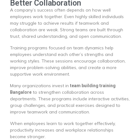
Better Collaboration
A company’s success often depends on how well
employees work together. Even highly skilled individuals
may struggle to achieve results if teamwork and
collaboration are weak. Strong teams are built through
trust, shared understanding, and open communication.
Training programs focused on team dynamics help
employees understand each other’s strengths and
working styles. These sessions encourage collaboration,
improve problem-solving abilities, and create a more
supportive work environment.
Many organizations invest in
team building training
to strengthen collaboration across
Bangalore
departments. These programs include interactive activities,
group challenges, and practical exercises designed to
improve teamwork and communication.
When employees learn to work together effectively,
productivity increases and workplace relationships
become stronger.