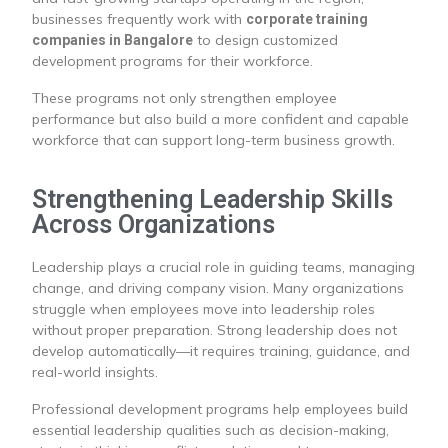
businesses frequently work with
corporate training
to design customized
companies in Bangalore
development programs for their workforce.
These programs not only strengthen employee
performance but also build a more confident and capable
workforce that can support long-term business growth.
Strengthening Leadership Skills
Across Organizations
Leadership plays a crucial role in guiding teams, managing
change, and driving company vision. Many organizations
struggle when employees move into leadership roles
without proper preparation. Strong leadership does not
develop automatically—it requires training, guidance, and
real-world insights.
Professional development programs help employees build
essential leadership qualities such as decision-making,