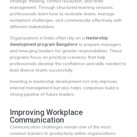
strategic thinking, conflict resolution, and team
management. Through structured learning sessions,
professionals learn how to motivate teams, manage
workplace challenges, and communicate effectively with
different stakeholders.
Organizations in India often rely on a
leadership
to prepare managers
development program Bangalore
and emerging leaders for greater responsibilities. These
programs focus on practical scenarios that help
professionals develop the confidence and skills needed to
lead diverse teams successfully.
Investing in leadership development not only improves
internal management but also helps companies build a
strong pipeline of future leaders.
Improving Workplace
Communication
Communication challenges remain one of the most
common barriers to productivity within organizations.