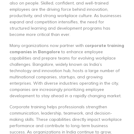
also on people. Skilled, confident, and well-trained
employees are the driving force behind innovation,
productivity, and strong workplace culture. As businesses
expand and competition intensifies, the need for
structured learning and development programs has
become more critical than ever.
Many organizations now partner with
corporate training
companies in Bangalore
to enhance employee
capabilities and prepare teams for evolving workplace
challenges. Bangalore, widely known as India’s
technology and innovation hub, hosts a large number of
multinational companies, startups, and growing
enterprises. With diverse industries operating in the city,
companies are increasingly prioritizing employee
development to stay ahead in a rapidly changing market.
Corporate training helps professionals strengthen
communication, leadership, teamwork, and decision-
making skills. These capabilities directly impact workplace
performance and contribute to long-term business
success. As organizations in India continue to grow,