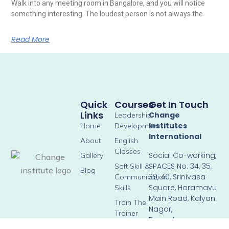
Walk into any meeting room in Bangalore, and you will notice
something interesting. The loudest person is not always the
Read More
Quick
Courses
Get In Touch
Links
Change
Leadership
Institutes
Home
Development
International
About
English
Classes
Social Co-working,
Gallery
SPACES No. 34, 35,
Soft Skill &
Blog
39, 40, Srinivasa
Communication
Square, Horamavu
Skills
Main Road, Kalyan
Train The
Nagar,
Trainer
Bengaluru –
Corporate