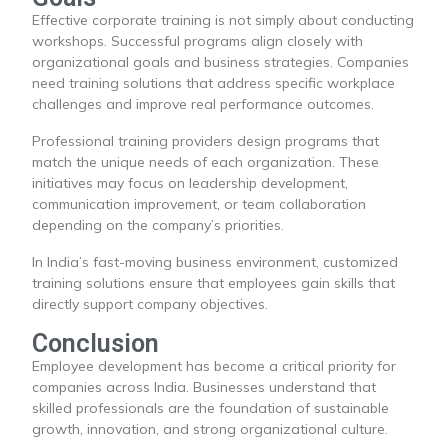
Effective corporate training is not simply about conducting
workshops. Successful programs align closely with
organizational goals and business strategies. Companies
need training solutions that address specific workplace
challenges and improve real performance outcomes.
Professional training providers design programs that
match the unique needs of each organization. These
initiatives may focus on leadership development,
communication improvement, or team collaboration
depending on the company’s priorities.
In India’s fast-moving business environment, customized
training solutions ensure that employees gain skills that
directly support company objectives.
Conclusion
Employee development has become a critical priority for
companies across India. Businesses understand that
skilled professionals are the foundation of sustainable
growth, innovation, and strong organizational culture.