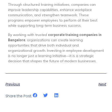
Through structured training initiatives, companies can
improve leadership capabilities, enhance workplace
communication, and strengthen teamwork. These
programs empower employees to perform at their best
while supporting long-term business success.
By working with trusted
corporate training companies in
, organizations can create learning
Bangalore
opportunities that drive both individual and
organizational growth. Investing in employee development
is no longer just a learning initiative—it is a strategic
decision that shapes the future of modern businesses.
Previous
Next
Share the Post: