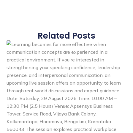
Related Posts