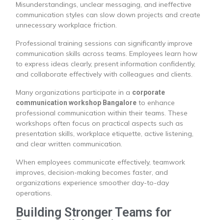
Misunderstandings, unclear messaging, and ineffective
communication styles can slow down projects and create
unnecessary workplace friction.
Professional training sessions can significantly improve
communication skills across teams. Employees learn how
to express ideas clearly, present information confidently,
and collaborate effectively with colleagues and clients.
Many organizations participate in a
corporate
to enhance
communication workshop Bangalore
professional communication within their teams. These
workshops often focus on practical aspects such as
presentation skills, workplace etiquette, active listening,
and clear written communication.
When employees communicate effectively, teamwork
improves, decision-making becomes faster, and
organizations experience smoother day-to-day
operations.
Building Stronger Teams for