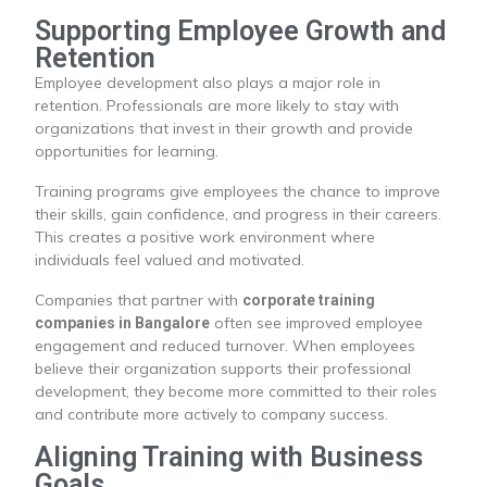
Supporting Employee Growth and
Retention
Employee development also plays a major role in
retention. Professionals are more likely to stay with
organizations that invest in their growth and provide
opportunities for learning.
Training programs give employees the chance to improve
their skills, gain confidence, and progress in their careers.
This creates a positive work environment where
individuals feel valued and motivated.
Companies that partner with
corporate training
often see improved employee
companies in Bangalore
engagement and reduced turnover. When employees
believe their organization supports their professional
development, they become more committed to their roles
and contribute more actively to company success.
Aligning Training with Business
Goals