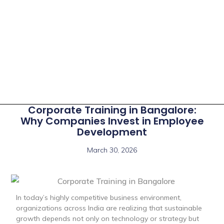
Corporate Training in Bangalore:
Why Companies Invest in Employee
Development
March 30, 2026
In today’s highly competitive business environment,
organizations across India are realizing that sustainable
growth depends not only on technology or strategy but