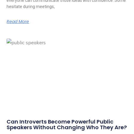
everyone can communicate those ideas with confidence. Some
hesitate during meetings,
Read More
Can Introverts Become Powerful Public
Speakers Without Changing Who They Are?