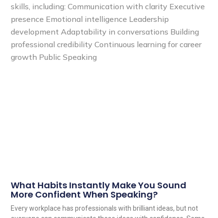
What Habits Instantly Make You Sound
More Confident When Speaking?
Every workplace has professionals with brilliant ideas, but not