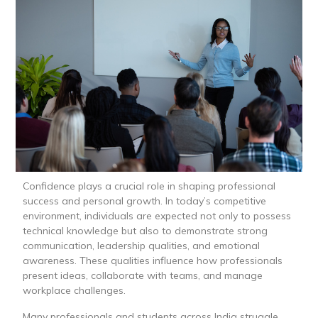
Confidence plays a crucial role in shaping professional
success and personal growth. In today’s competitive
environment, individuals are expected not only to possess
technical knowledge but also to demonstrate strong
communication, leadership qualities, and emotional
awareness. These qualities influence how professionals
present ideas, collaborate with teams, and manage
workplace challenges.
Many professionals and students across India struggle