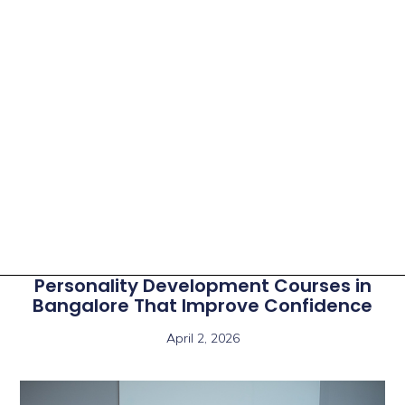
Personality Development Courses in
Bangalore That Improve Confidence
April 2, 2026