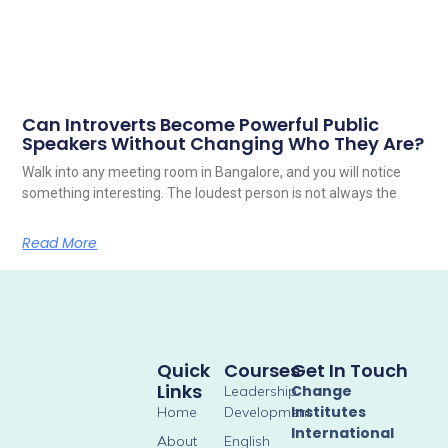
Can Introverts Become Powerful Public
Speakers Without Changing Who They Are?
Walk into any meeting room in Bangalore, and you will notice
something interesting. The loudest person is not always the
Read More
Quick
Courses
Get In Touch
Links
Change
Leadership
Institutes
Home
Development
International
About
English