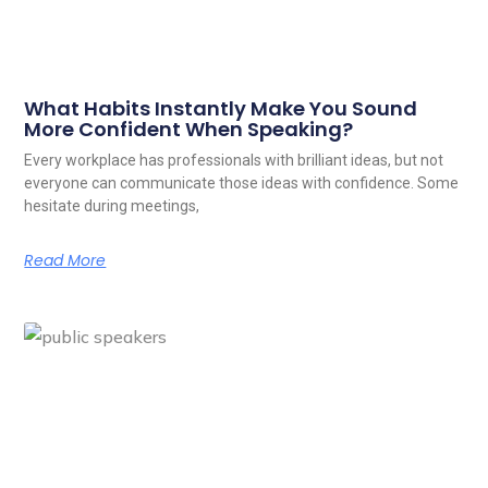
What Habits Instantly Make You Sound
More Confident When Speaking?
Every workplace has professionals with brilliant ideas, but not
everyone can communicate those ideas with confidence. Some
hesitate during meetings,
Read More