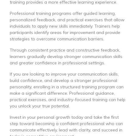
training provides a more effective learning experience.
Professional training programs offer guided learning,
personalized feedback, and practical exercises that allow
individuals to apply new skills immediately. Trainers help
participants identify areas for improvement and provide
strategies to overcome communication barriers.
Through consistent practice and constructive feedback,
learners gradually develop stronger communication skills
and greater confidence in professional settings.
If you are looking to improve your communication skills,
build confidence, and develop a stronger professional
personality, enrolling in a structured training program can
make a significant difference. Professional guidance,
practical exercises, and industry-focused training can help
you unlock your true potential.
Invest in your personal growth today and take the first
step toward becoming a confident professional who can
communicate effectively, lead with clarity, and succeed in