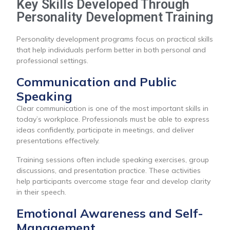
Key Skills Developed Through
Personality Development Training
Personality development programs focus on practical skills
that help individuals perform better in both personal and
professional settings.
Communication and Public
Speaking
Clear communication is one of the most important skills in
today’s workplace. Professionals must be able to express
ideas confidently, participate in meetings, and deliver
presentations effectively.
Training sessions often include speaking exercises, group
discussions, and presentation practice. These activities
help participants overcome stage fear and develop clarity
in their speech.
Emotional Awareness and Self-
Management