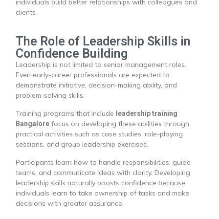
individuals build better relationships with colleagues and
clients.
The Role of Leadership Skills in
Confidence Building
Leadership is not limited to senior management roles.
Even early-career professionals are expected to
demonstrate initiative, decision-making ability, and
problem-solving skills.
Training programs that include
leadership training
focus on developing these abilities through
Bangalore
practical activities such as case studies, role-playing
sessions, and group leadership exercises.
Participants learn how to handle responsibilities, guide
teams, and communicate ideas with clarity. Developing
leadership skills naturally boosts confidence because
individuals learn to take ownership of tasks and make
decisions with greater assurance.