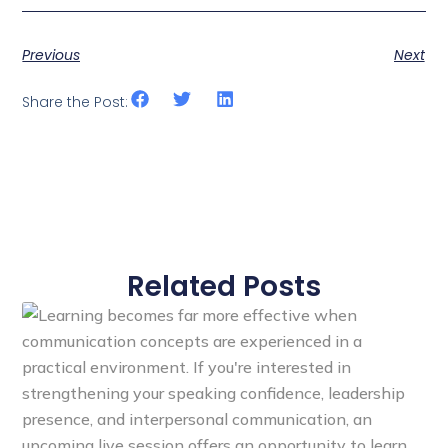
Previous
Next
Share the Post:
Related Posts