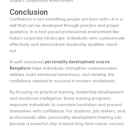
today’s competitive environment.
Conclusion
Confidence is not something people are born with—it is a
skill that can be developed through practice and proper
guidance. In a fast-paced professional environment like
India’s corporate landscape, individuals who communicate
effectively and demonstrate leadership qualities stand
out.
A well-structured
personality development course
helps individuals strengthen communication
Bangalore
abilities, build emotional awareness, and develop the
confidence needed to succeed in modern workplaces.
By focusing on practical learning, leadership development,
and emotional intelligence, these training programs
empower individuals to overcome hesitation and present
themselves with confidence. For students, job seekers, and
professionals alike, personality development training can
become a powerful step toward long-term career success.