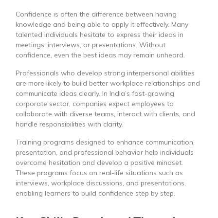
Confidence is often the difference between having
knowledge and being able to apply it effectively. Many
talented individuals hesitate to express their ideas in
meetings, interviews, or presentations. Without
confidence, even the best ideas may remain unheard.
Professionals who develop strong interpersonal abilities
are more likely to build better workplace relationships and
communicate ideas clearly. In India’s fast-growing
corporate sector, companies expect employees to
collaborate with diverse teams, interact with clients, and
handle responsibilities with clarity.
Training programs designed to enhance communication,
presentation, and professional behavior help individuals
overcome hesitation and develop a positive mindset.
These programs focus on real-life situations such as
interviews, workplace discussions, and presentations,
enabling learners to build confidence step by step.