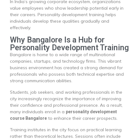
In India’s growing corporate ecosystem, organizations
value employees who show leadership potential early in
their careers. Personality development training helps
individuals develop these qualities gradually and
effectively.
Why Bangalore Is a Hub for
Personality Development Training
Bangalore is home to a wide range of multinational
companies, startups, and technology firms. This vibrant
business environment has created a strong demand for
professionals who possess both technical expertise and
strong communication abilities.
Students, job seekers, and working professionals in the
city increasingly recognize the importance of improving
their confidence and professional presence. As a result,
many individuals enroll in a
personality development
to enhance their career prospects.
course Bangalore
Training institutes in the city focus on practical learning
rather than theoretical lectures. Sessions often include