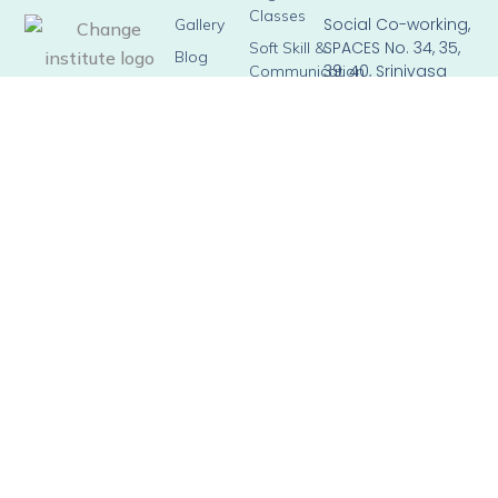
Classes
Social Co-working,
Gallery
SPACES No. 34, 35,
Soft Skill &
Blog
39, 40, Srinivasa
Communication
Square, Horamavu
Skills
Main Road, Kalyan
Train The
Nagar,
Trainer
Bengaluru –
Corporate
560043
Training
Email: info@brown-
hippopotamus-
804276.hostingersite.c
Phone: +91 90358
98023