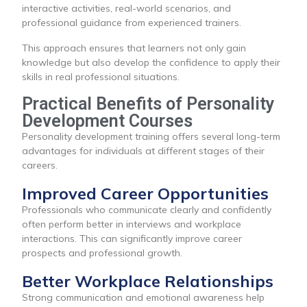
interactive activities, real-world scenarios, and
professional guidance from experienced trainers.
This approach ensures that learners not only gain
knowledge but also develop the confidence to apply their
skills in real professional situations.
Practical Benefits of Personality
Development Courses
Personality development training offers several long-term
advantages for individuals at different stages of their
careers.
Improved Career Opportunities
Professionals who communicate clearly and confidently
often perform better in interviews and workplace
interactions. This can significantly improve career
prospects and professional growth.
Better Workplace Relationships
Strong communication and emotional awareness help