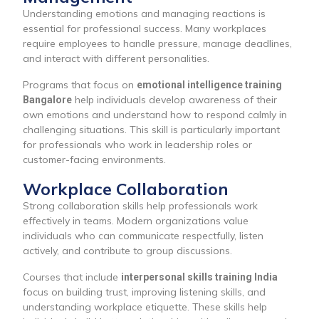
Understanding emotions and managing reactions is
essential for professional success. Many workplaces
require employees to handle pressure, manage deadlines,
and interact with different personalities.
Programs that focus on
emotional intelligence training
help individuals develop awareness of their
Bangalore
own emotions and understand how to respond calmly in
challenging situations. This skill is particularly important
for professionals who work in leadership roles or
customer-facing environments.
Workplace Collaboration
Strong collaboration skills help professionals work
effectively in teams. Modern organizations value
individuals who can communicate respectfully, listen
actively, and contribute to group discussions.
Courses that include
interpersonal skills training India
focus on building trust, improving listening skills, and
understanding workplace etiquette. These skills help