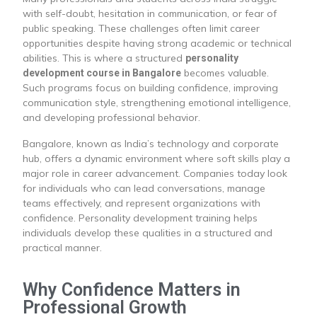
with self-doubt, hesitation in communication, or fear of
public speaking. These challenges often limit career
opportunities despite having strong academic or technical
abilities. This is where a structured
personality
becomes valuable.
development course in Bangalore
Such programs focus on building confidence, improving
communication style, strengthening emotional intelligence,
and developing professional behavior.
Bangalore, known as India’s technology and corporate
hub, offers a dynamic environment where soft skills play a
major role in career advancement. Companies today look
for individuals who can lead conversations, manage
teams effectively, and represent organizations with
confidence. Personality development training helps
individuals develop these qualities in a structured and
practical manner.
Why Confidence Matters in
Professional Growth