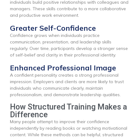
individuals build positive relationships with colleagues and
managers. These skills contribute to a more collaborative
and productive work environment.
Greater Self-Confidence
Confidence grows when individuals practice
communication, presentation, and leadership skills
regularly. Over time, participants develop a stronger sense
of self-belief and clarity in their professional identity.
Enhanced Professional Image
A confident personality creates a strong professional
impression. Employers and clients are more likely to trust
individuals who communicate clearly, maintain
professionalism, and demonstrate leadership qualities.
How Structured Training Makes a
Difference
Many people attempt to improve their confidence
independently by reading books or watching motivational
content. While these methods can be helpful, structured