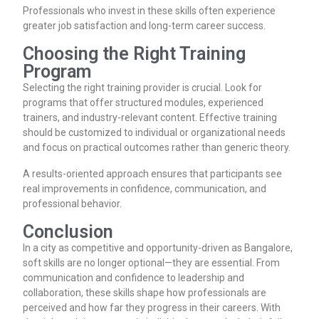
Professionals who invest in these skills often experience
greater job satisfaction and long-term career success.
Choosing the Right Training
Program
Selecting the right training provider is crucial. Look for
programs that offer structured modules, experienced
trainers, and industry-relevant content. Effective training
should be customized to individual or organizational needs
and focus on practical outcomes rather than generic theory.
A results-oriented approach ensures that participants see
real improvements in confidence, communication, and
professional behavior.
Conclusion
In a city as competitive and opportunity-driven as Bangalore,
soft skills are no longer optional—they are essential. From
communication and confidence to leadership and
collaboration, these skills shape how professionals are
perceived and how far they progress in their careers. With