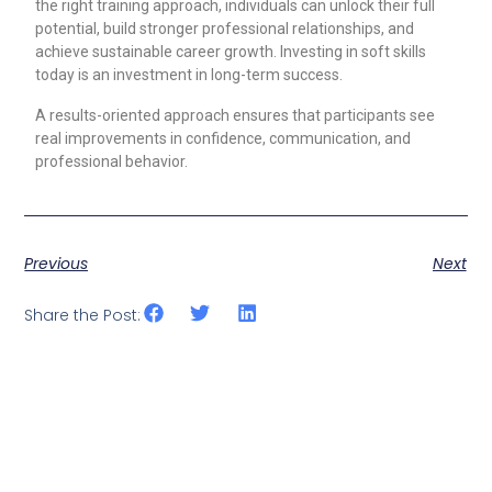
the right training approach, individuals can unlock their full
potential, build stronger professional relationships, and
achieve sustainable career growth. Investing in soft skills
today is an investment in long-term success.
A results-oriented approach ensures that participants see
real improvements in confidence, communication, and
professional behavior.
Previous
Next
Share the Post: