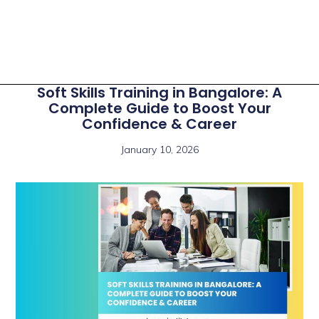
Soft Skills Training in Bangalore: A
Complete Guide to Boost Your
Confidence & Career
January 10, 2026