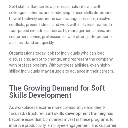
Soft skills influence how professionals interact with
colleagues, clients, and leadership. These skills determine
how effectively someone can manage pressure, resolve
conflicts, present ideas, and work within diverse teams. In
fast-paced industries such as IT, management, sales, and
customer service, professionals with strong interpersonal
abilities stand out quickly.
Organizations today look for individuals who can lead
discussions, adapt to change, and represent the company
with professionalism. Without these abilities, even highly
skilled individuals may struggle to advance in their careers.
The Growing Demand for Soft
Skills Development
As workplaces become more collaborative and client-
focused, structured
soft skills development training
has
become essential. Companies invest in these programs to
improve productivity, employee engagement, and customer