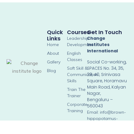
Quick
Courses
Get In Touch
Links
Change
Leadership
Institutes
Home
Development
International
About
English
Classes
Social Co-working,
Gallery
SPACES No. 34, 35,
Soft Skill &
Blog
39, 40, Srinivasa
Communication
Square, Horamavu
Skills
Main Road, Kalyan
Train The
Nagar,
Trainer
Bengaluru –
Corporate
560043
Training
Email: info@brown-
hippopotamus-
804276.hostingersite.c
Phone: +91 90358