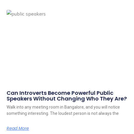
Can Introverts Become Powerful Public
Speakers Without Changing Who They Are?
Walk into any meeting room in Bangalore, and you will notice
something interesting. The loudest person is not always the
Read More