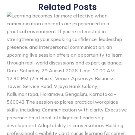
Related Posts