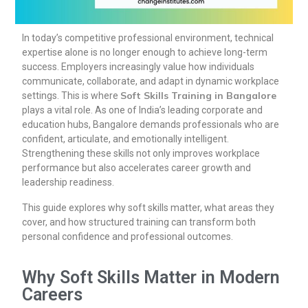
In today’s competitive professional environment, technical
expertise alone is no longer enough to achieve long-term
success. Employers increasingly value how individuals
communicate, collaborate, and adapt in dynamic workplace
Soft Skills Training in Bangalore
settings. This is where
plays a vital role. As one of India’s leading corporate and
education hubs, Bangalore demands professionals who are
confident, articulate, and emotionally intelligent.
Strengthening these skills not only improves workplace
performance but also accelerates career growth and
leadership readiness.
This guide explores why soft skills matter, what areas they
cover, and how structured training can transform both
personal confidence and professional outcomes.
Why Soft Skills Matter in Modern
Careers