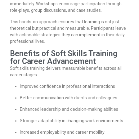
immediately. Workshops encourage participation through
role-plays, group discussions, and case studies.
This hands-on approach ensures that learning is not just
theoretical but practical and measurable. Participants leave
with actionable strategies they can implement in their daily
professional lives.
Benefits of Soft Skills Training
for Career Advancement
Soft skills training delivers measurable benefits across all
career stages:
Improved confidence in professional interactions
Better communication with clients and colleagues
Enhanced leadership and decision-making abilities
Stronger adaptability in changing work environments
Increased employability and career mobility