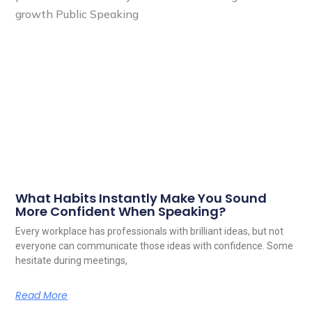
What Habits Instantly Make You Sound
More Confident When Speaking?
Every workplace has professionals with brilliant ideas, but not
everyone can communicate those ideas with confidence. Some
hesitate during meetings,
Read More