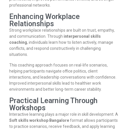
professional networks.
Enhancing Workplace
Relationships
Strong workplace relationships are built on trust, empathy,
and communication. Through
interpersonal skills
coaching
, individuals learn how to listen actively, manage
conflicts, and respond constructively in challenging
situations.
This coaching approach focuses on real-life scenarios,
helping participants navigate office politics, client
interactions, and leadership conversations with confidence.
Improved interpersonal skills lead to healthier work
environments and better long-term career stability.
Practical Learning Through
Workshops
Interactive learning plays a major role in skill development. A
Soft skills workshop Bangalore
format allows participants
to practice scenarios, receive feedback, and apply learning