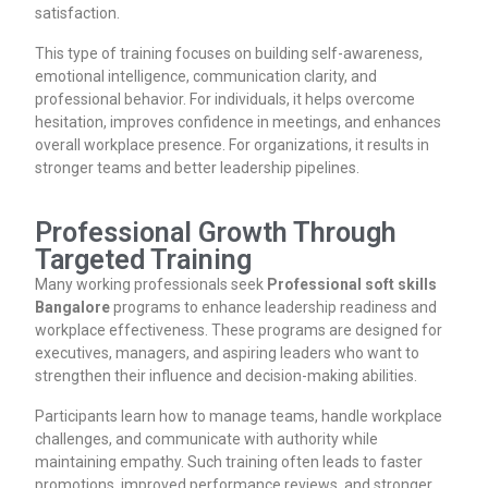
satisfaction.
This type of training focuses on building self-awareness,
emotional intelligence, communication clarity, and
professional behavior. For individuals, it helps overcome
hesitation, improves confidence in meetings, and enhances
overall workplace presence. For organizations, it results in
stronger teams and better leadership pipelines.
Professional Growth Through
Targeted Training
Many working professionals seek
Professional soft skills
Bangalore
programs to enhance leadership readiness and
workplace effectiveness. These programs are designed for
executives, managers, and aspiring leaders who want to
strengthen their influence and decision-making abilities.
Participants learn how to manage teams, handle workplace
challenges, and communicate with authority while
maintaining empathy. Such training often leads to faster
promotions, improved performance reviews, and stronger