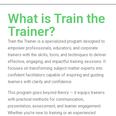
What is Train the
Trainer?
Train the Trainer is a specialized program designed to
empower professionals, educators, and corporate
trainers with the skills, tools, and techniques to deliver
effective, engaging, and impactful training sessions. It
focuses on transforming subject-matter experts into
confident facilitators capable of inspiring and guiding
learners with clarity and confidence.
This program goes beyond theory — it equips trainers
with practical methods for communication,
presentation, assessment, and learner engagement.
Whether you’re new to training or an experienced