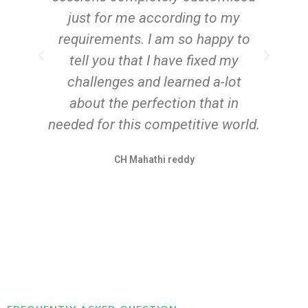
just for me according to my
requirements. I am so happy to
tell you that I have fixed my
challenges and learned a-lot
about the perfection that in
needed for this competitive world.
CH Mahathi reddy