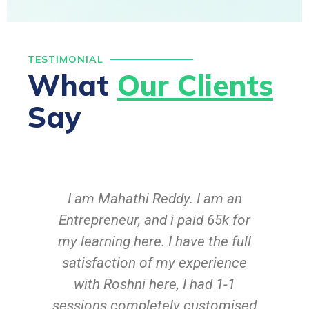
TESTIMONIAL
What
Our Clients
Say
I am Mahathi Reddy. I am an
C
Entrepreneur, and i paid 65k for
in
my learning here. I have the full
satisfaction of my experience
with Roshni here, I had 1-1
sessions completely customised