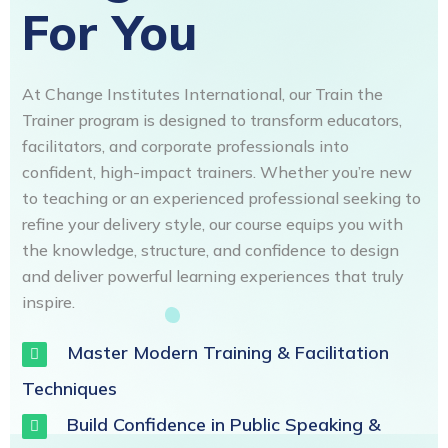
For You
At Change Institutes International, our Train the
Trainer program is designed to transform educators,
facilitators, and corporate professionals into
confident, high-impact trainers. Whether you’re new
to teaching or an experienced professional seeking to
refine your delivery style, our course equips you with
the knowledge, structure, and confidence to design
and deliver powerful learning experiences that truly
inspire.
Master Modern Training & Facilitation
Techniques
Build Confidence in Public Speaking &