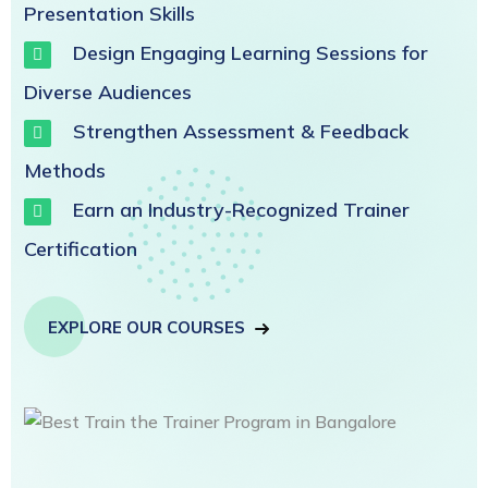
Presentation Skills
Design Engaging Learning Sessions for
Diverse Audiences
Strengthen Assessment & Feedback
Methods
Earn an Industry-Recognized Trainer
Certification
EXPLORE OUR COURSES