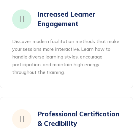
Increased Learner
Engagement
Discover modern facilitation methods that make
your sessions more interactive. Learn how to
handle diverse learning styles, encourage
participation, and maintain high energy
throughout the training.
Professional Certification
& Credibility