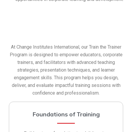
At Change Institutes International, our Train the Trainer
Program is designed to empower educators, corporate
trainers, and facilitators with advanced teaching
strategies, presentation techniques, and learner
engagement skills. This program helps you design,
deliver, and evaluate impactful training sessions with
confidence and professionalism.
Foundations of Training