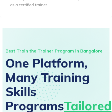
as a certified trainer.
Best Train the Trainer Program in Bangalore
One Platform,
Many Training
Skills
Programs
Tailored