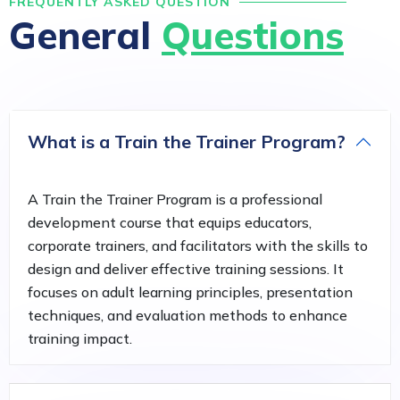
FREQUENTLY ASKED QUESTION
General
Questions
What is a Train the Trainer Program?
A Train the Trainer Program is a professional
development course that equips educators,
corporate trainers, and facilitators with the skills to
design and deliver effective training sessions. It
focuses on adult learning principles, presentation
techniques, and evaluation methods to enhance
training impact.