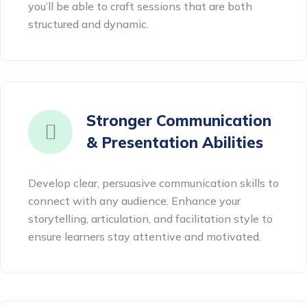
you’ll be able to craft sessions that are both
structured and dynamic.
Stronger Communication
& Presentation Abilities
Develop clear, persuasive communication skills to
connect with any audience. Enhance your
storytelling, articulation, and facilitation style to
ensure learners stay attentive and motivated.