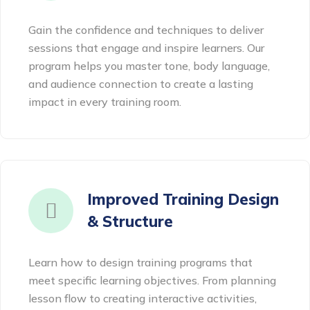
Gain the confidence and techniques to deliver
sessions that engage and inspire learners. Our
program helps you master tone, body language,
and audience connection to create a lasting
impact in every training room.
Improved Training Design
& Structure
Learn how to design training programs that
meet specific learning objectives. From planning
lesson flow to creating interactive activities,