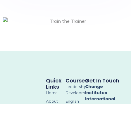
Quick
Courses
Get In Touch
Links
Change
Leadership
Institutes
Home
Development
International
About
English
Classes
Social Co-working,
Gallery
SPACES No. 34, 35,
Soft Skill &
Blog
39, 40, Srinivasa
Communication
Square, Horamavu
Skills