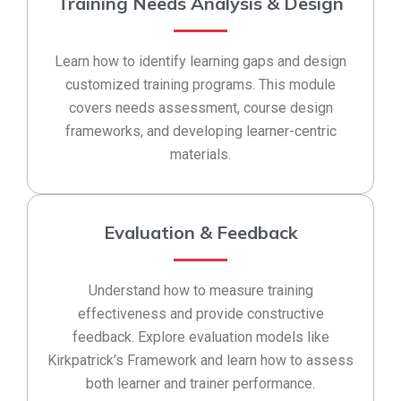
Training Needs Analysis & Design
Learn how to identify learning gaps and design
customized training programs. This module
covers needs assessment, course design
frameworks, and developing learner-centric
materials.
Evaluation & Feedback
Understand how to measure training
effectiveness and provide constructive
feedback. Explore evaluation models like
Kirkpatrick’s Framework and learn how to assess
both learner and trainer performance.