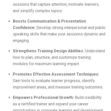
sessions that capture attention, motivate learners,
and simplify complex topics.
Boosts Communication & Presentation
Confidence:
Develop strong interpersonal and public
speaking skills that make your sessions dynamic and
engaging.
Strengthens Training Design Abilities:
Understand
how to plan, structure, and customize training
modules for maximum learning impact.
Promotes Effective Assessment Techniques:
Gain tools to evaluate learner progress, identify
improvement areas, and measure training outcomes.
Empowers Professional Growth:
Build credibility
as a certified trainer and expand your career
opportunities in corporate learning and development.