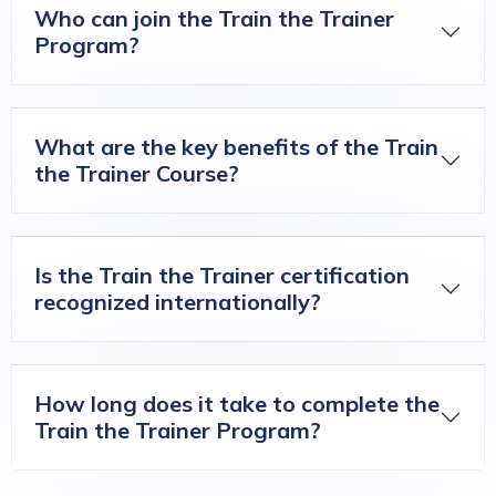
Who can join the Train the Trainer
Program?
What are the key benefits of the Train
the Trainer Course?
Is the Train the Trainer certification
recognized internationally?
How long does it take to complete the
Train the Trainer Program?