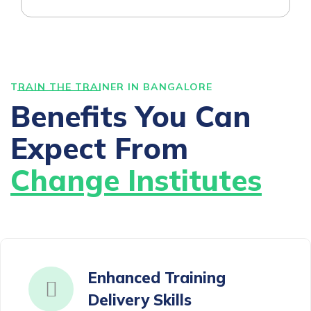
TRAIN THE TRAINER IN BANGALORE
Benefits You Can
Expect From
Change Institutes
Enhanced Training
Delivery Skills