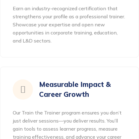
Earn an industry-recognized certification that
strengthens your profile as a professional trainer.
Showcase your expertise and open new
opportunities in corporate training, education,
and L&D sectors.
Measurable Impact &
Career Growth
Our Train the Trainer program ensures you don’t
just deliver sessions—you deliver results. You’ll
gain tools to assess learner progress, measure
training effectiveness, and advance your career