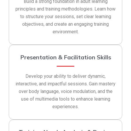
Build a strong foundation in adult learning
principles and training methodologies. Learn how
to structure your sessions, set clear learning
objectives, and create an engaging training
environment.
Presentation & Facilitation Skills
Develop your ability to deliver dynamic,
interactive, and impactful sessions. Gain mastery
over body language, voice modulation, and the
use of multimedia tools to enhance learning
experiences.