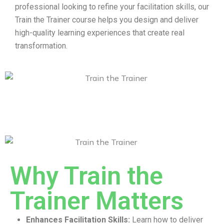
professional looking to refine your facilitation skills, our
Train the Trainer course helps you design and deliver
high-quality learning experiences that create real
transformation.
Why Train the
Trainer Matters
Enhances Facilitation Skills:
Learn how to deliver